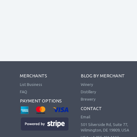
MERCHANTS
BLOG BY MERCHANT
List Business
Winery
FAQ
Distillery
Brewery
PAYMENT OPTIONS
CONTACT
Email
501 Silverside Rd, Suite 77,
Wilmington, DE 19809, USA