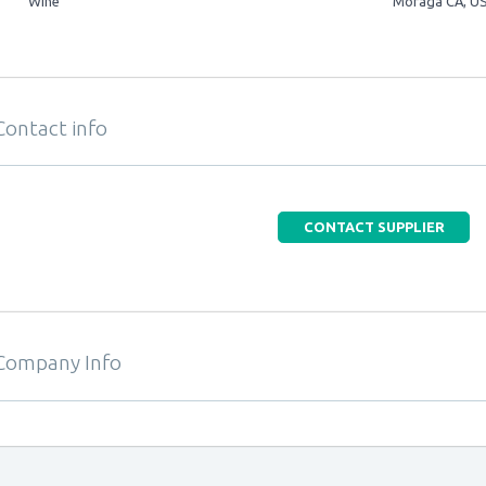
Wine
Moraga CA, U
Contact info
CONTACT SUPPLIER
Company Info