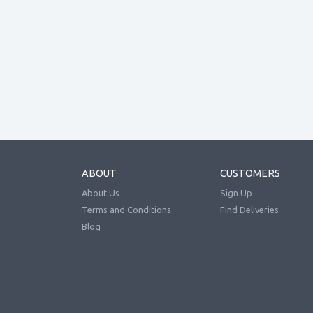
ABOUT
CUSTOMERS
About Us
Sign Up
Terms and Conditions
Find Deliveries
Blog