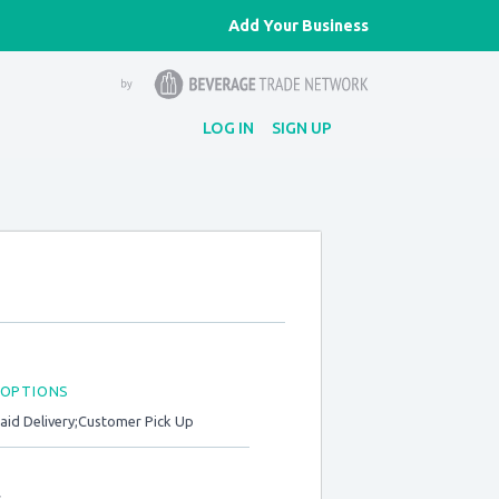
Add Your Business
LOG IN
SIGN UP
 OPTIONS
Paid Delivery;Customer Pick Up