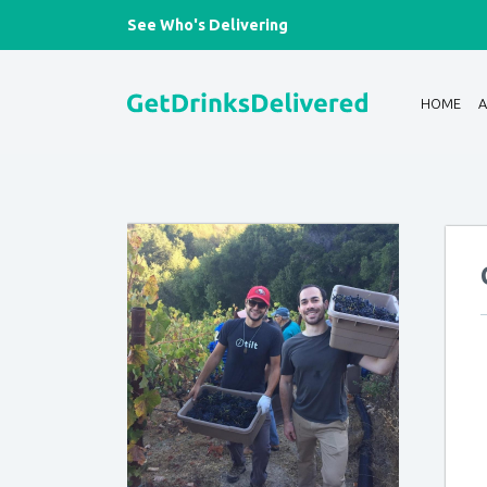
See Who's Delivering
HOME