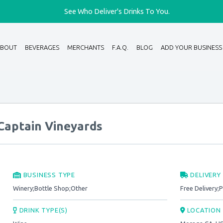
See Who Deliver's Drinks To You.
ABOUT
BEVERAGES
MERCHANTS
F.A.Q.
BLOG
ADD YOUR BUSINESS
Captain Vineyards
BUSINESS TYPE
DELIVERY
Winery;Bottle Shop;Other
Free Delivery;
DRINK TYPE(S)
LOCATION