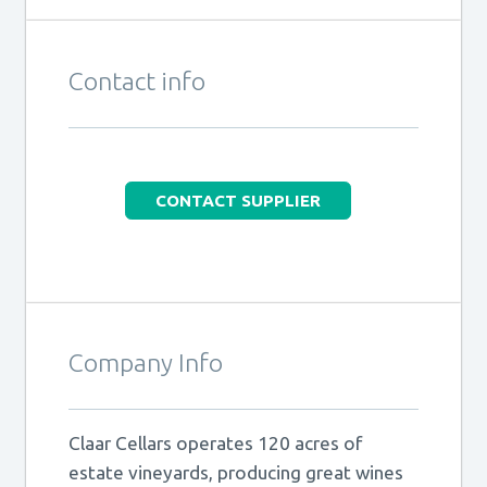
Contact info
CONTACT SUPPLIER
Company Info
Claar Cellars operates 120 acres of
estate vineyards, producing great wines