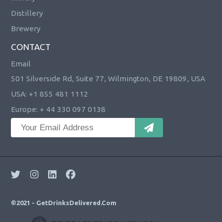
Distillery
Brewery
CONTACT
Email
501 Silverside Rd, Suite 77, Wilmington, DE 19809, USA
USA: +1 855 481 1112
Europe: + 44 330 097 0138
©2021 - GetDrinksDelivered.Com