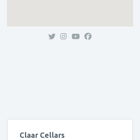
Claar Cellars