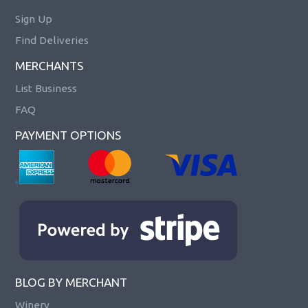
Sign Up
Find Deliveries
MERCHANTS
List Business
FAQ
PAYMENT OPTIONS
BLOG BY MERCHANT
Winery