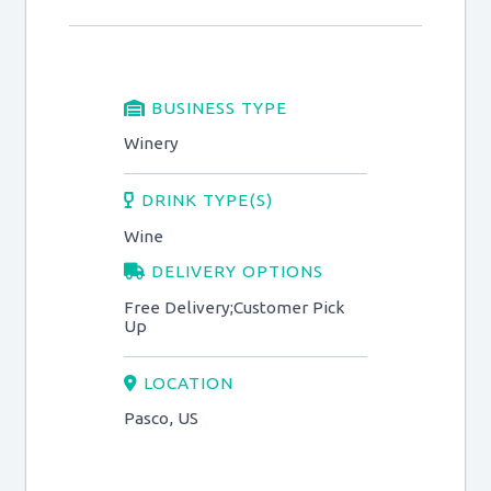
BUSINESS TYPE
Winery
DRINK TYPE(S)
Wine
DELIVERY OPTIONS
Free Delivery;Customer Pick
Up
LOCATION
Pasco, US