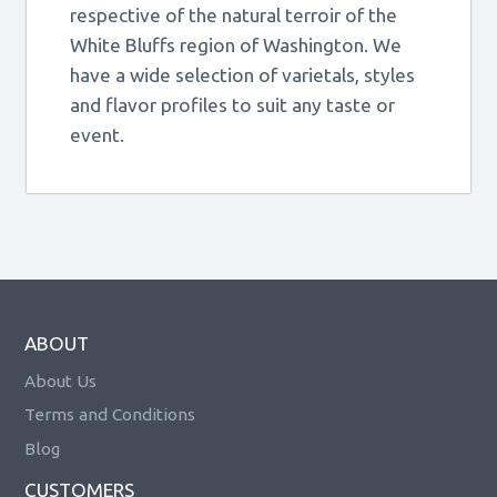
respective of the natural terroir of the
White Bluffs region of Washington. We
have a wide selection of varietals, styles
and flavor profiles to suit any taste or
event.
ABOUT
About Us
Terms and Conditions
Blog
CUSTOMERS