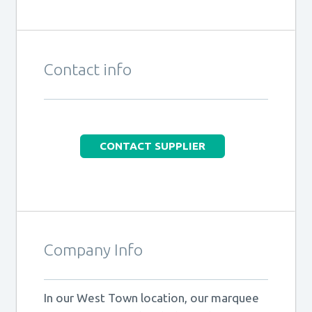
Contact info
CONTACT SUPPLIER
Company Info
In our West Town location, our marquee