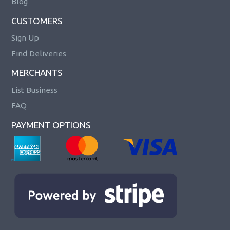
Blog
CUSTOMERS
Sign Up
Find Deliveries
MERCHANTS
List Business
FAQ
PAYMENT OPTIONS