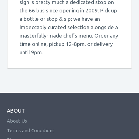
sign is pretty much a dedicated stop on
the 66 bus since opening in 2009. Pick up
a bottle or stop & sip: we have an
impeccably curated selection alongside a
masterfully-made chef’s menu. Order any
time online, pickup 12-8pm, or delivery
until 9pm.
ABOUT
About Us
Terms and Conditions