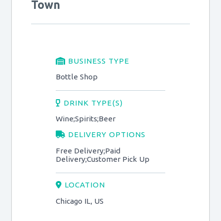
Town
BUSINESS TYPE
Bottle Shop
DRINK TYPE(S)
Wine;Spirits;Beer
DELIVERY OPTIONS
Free Delivery;Paid
Delivery;Customer Pick Up
LOCATION
Chicago IL, US