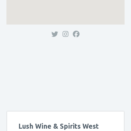
Lush Wine & Spirits West