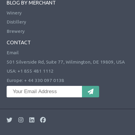
BLOG BY MERCHANT
Winery
Distillery
Brewery
CONTACT
Email
501 Silverside Rd, Suite 77, Wilmington, DE 19809, USA
USA: +1 855 481 1112
Europe: + 44 330 097 0138