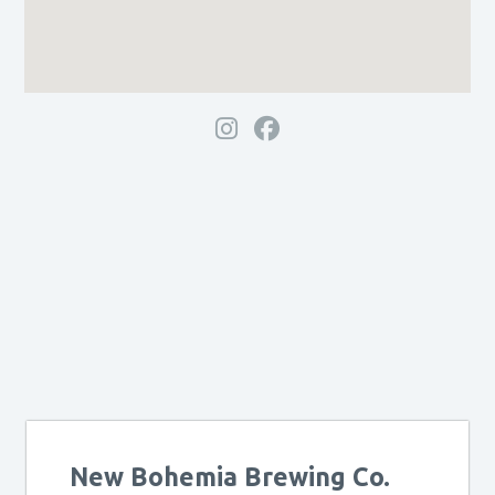
New Bohemia Brewing Co.