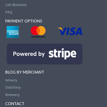
List Business
FAQ
PAYMENT OPTIONS
BLOG BY MERCHANT
Winery
Distillery
Brewery
CONTACT