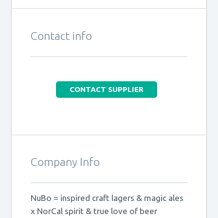
Contact info
CONTACT SUPPLIER
Company Info
NuBo = inspired craft lagers & magic ales
x NorCal spirit & true love of beer