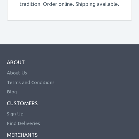
tradition. Order online. Shipping available.
ABOUT
About Us
Terms and Conditions
Blog
CUSTOMERS
Sign Up
Find Deliveries
MERCHANTS