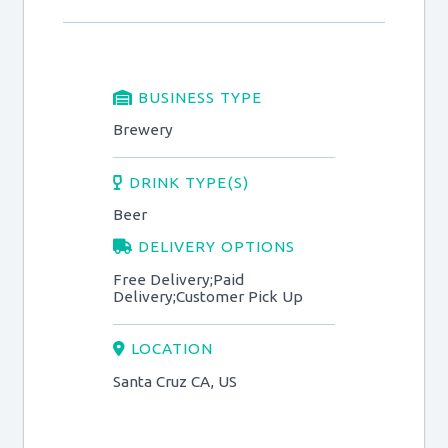
BUSINESS TYPE
Brewery
DRINK TYPE(S)
Beer
DELIVERY OPTIONS
Free Delivery;Paid
Delivery;Customer Pick Up
LOCATION
Santa Cruz CA, US