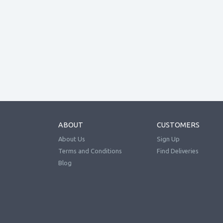
ABOUT
CUSTOMERS
About Us
Sign Up
Terms and Conditions
Find Deliveries
Blog