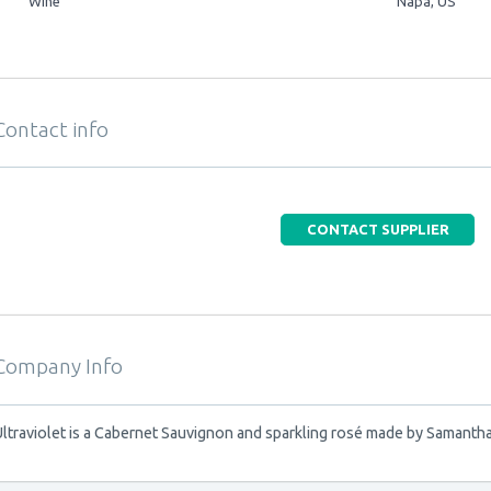
Wine
Napa, US
Contact info
CONTACT SUPPLIER
Company Info
Ultraviolet is a Cabernet Sauvignon and sparkling rosé made by Samantha