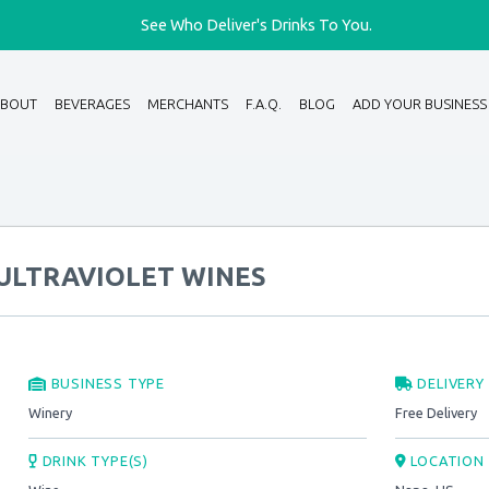
See Who Deliver's Drinks To You.
ABOUT
BEVERAGES
MERCHANTS
F.A.Q.
BLOG
ADD YOUR BUSINESS
ULTRAVIOLET WINES
BUSINESS TYPE
DELIVERY
Winery
Free Delivery
DRINK TYPE(S)
LOCATION