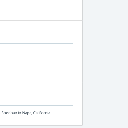
 Sheehan in Napa, California.