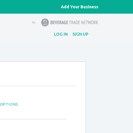
Add Your Business
LOG IN
SIGN UP
 OPTIONS