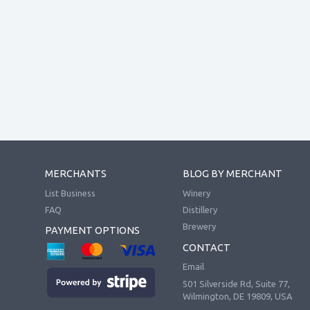
MERCHANTS
BLOG BY MERCHANT
List Business
Winery
FAQ
Distillery
Brewery
PAYMENT OPTIONS
CONTACT
Email
501 Silverside Rd, Suite 77,
Wilmington, DE 19809, USA