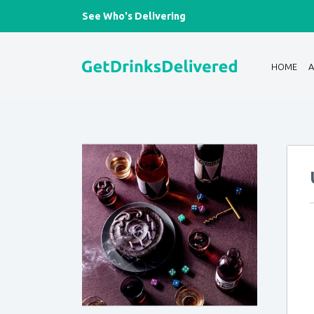
See Who's Delivering
HOME