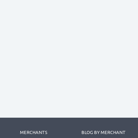
MERCHANTS
BLOG BY MERCHANT