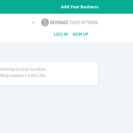
Add Your Business
LOG IN
SIGN UP
livering to your location.
ding suppliers every day.