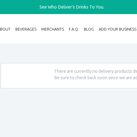
See Who Deliver's Drinks To You.
ABOUT
BEVERAGES
MERCHANTS
F.A.Q.
BLOG
ADD YOUR BUSINESS
There are currently no delivery products de
Be sure to check back soon since we are ad