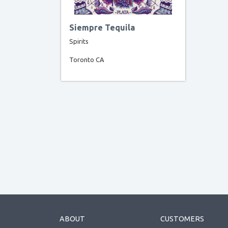
Siempre Tequila
Spirits
Toronto CA
ABOUT
CUSTOMERS