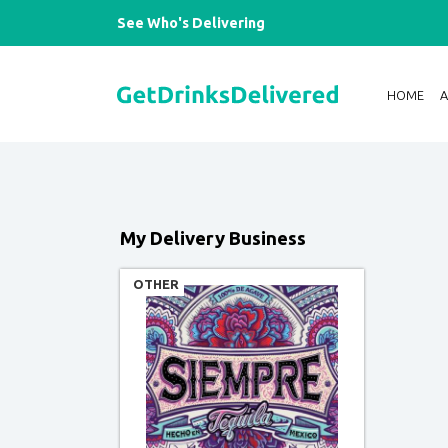
See Who's Delivering
HOME
My Delivery Business
OTHER