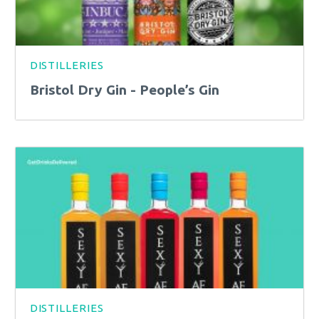
DISTILLERIES
Bristol Dry Gin - People’s Gin
DISTILLERIES