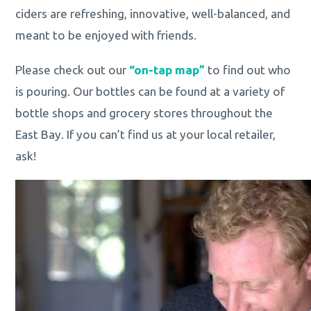
ciders are refreshing, innovative, well-balanced, and
meant to be enjoyed with friends.
Please check out our
“on-tap map”
to find out who
is pouring. Our bottles can be found at a variety of
bottle shops and grocery stores throughout the
East Bay. If you can’t find us at your local retailer,
ask!