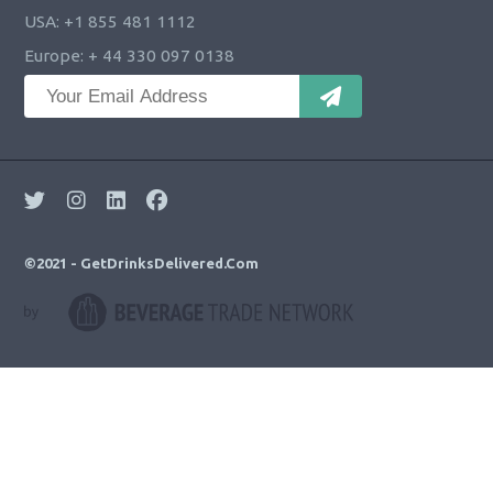
USA: +1 855 481 1112
Europe: + 44 330 097 0138
©2021 - GetDrinksDelivered.Com