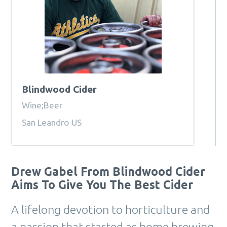
Blindwood Cider
Wine;Beer
San Leandro US
Drew Gabel From Blindwood Cider
Aims To Give You The Best Cider
A lifelong devotion to horticulture and
a passion that started as home brewing