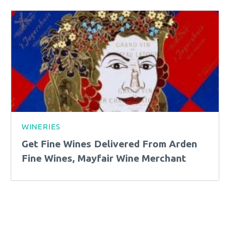
WINERIES
Get Fine Wines Delivered From Arden
Fine Wines, Mayfair Wine Merchant