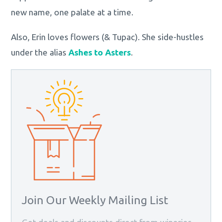
new name, one palate at a time.
Also, Erin loves flowers (& Tupac). She side-hustles
under the alias
Ashes to Asters
.
Join Our Weekly Mailing List