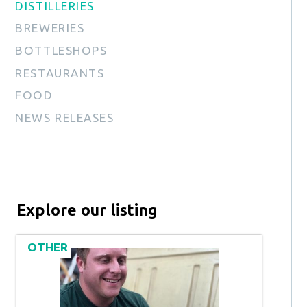
DISTILLERIES
BREWERIES
BOTTLESHOPS
RESTAURANTS
FOOD
NEWS RELEASES
Explore our listing
OTHER