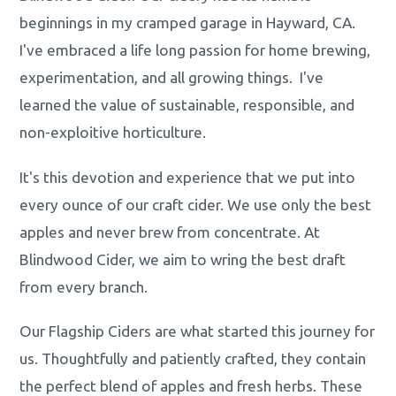
beginnings in my cramped garage in Hayward, CA.
I've embraced a life long passion for home brewing,
experimentation, and all growing things. I've
learned the value of sustainable, responsible, and
non-exploitive horticulture.
It's this devotion and experience that we put into
every ounce of our craft cider. We use only the best
apples and never brew from concentrate. At
Blindwood Cider, we aim to wring the best draft
from every branch.
Our Flagship Ciders are what started this journey for
us. Thoughtfully and patiently crafted, they contain
the perfect blend of apples and fresh herbs. These