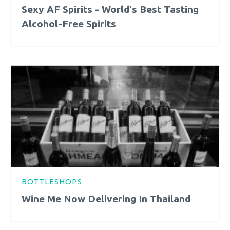
Sexy AF Spirits - World's Best Tasting
Alcohol-Free Spirits
BOTTLESHOPS
Wine Me Now Delivering In Thailand