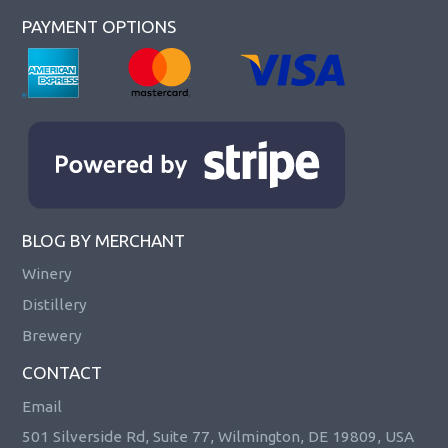
PAYMENT OPTIONS
BLOG BY MERCHANT
Winery
Distillery
Brewery
CONTACT
Email
501 Silverside Rd, Suite 77, Wilmington, DE 19809, USA