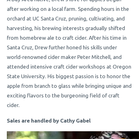
after working on a local farm. Spending hours in the
orchard at UC Santa Cruz, pruning, cultivating, and
harvesting, his brewing interests gradually shifted
from homebrew ale to craft cider. After his time in
Santa Cruz, Drew further honed his skills under
world-renowned cider maker Peter Mitchell, and
attended intensive craft cider workshops at Oregon
State University. His biggest passion is to honor the
apple from branch to glass while bringing unique and
exciting flavors to the burgeoning field of craft
cider.
Sales are handled by Cathy Gabel