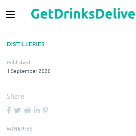
DISTILLERIES
Published
1 September 2020
Share
WINERIES