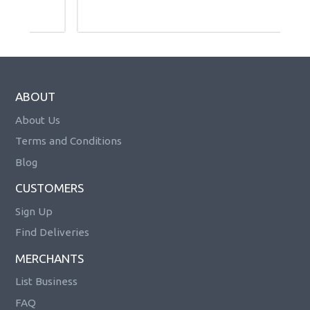
ABOUT
About Us
Terms and Conditions
Blog
CUSTOMERS
Sign Up
Find Deliveries
MERCHANTS
List Business
FAQ