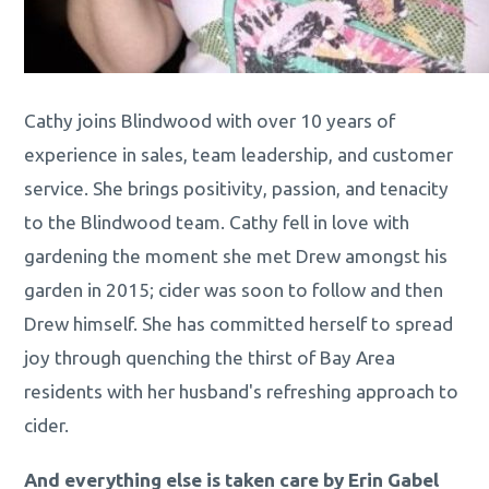
Cathy joins Blindwood with over 10 years of
experience in sales, team leadership, and customer
service. She brings positivity, passion, and tenacity
to the Blindwood team. Cathy fell in love with
gardening the moment she met Drew amongst his
garden in 2015; cider was soon to follow and then
Drew himself. She has committed herself to spread
joy through quenching the thirst of Bay Area
residents with her husband's refreshing approach to
cider.
And everything else is taken care by Erin Gabel