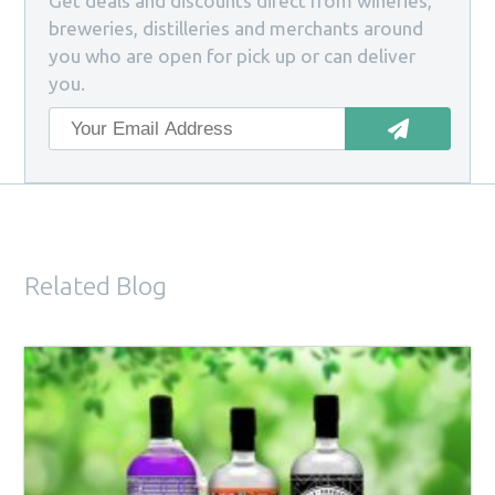
Get deals and discounts direct from wineries,
breweries, distilleries and merchants around
you who are open for pick up or can deliver
you.
Related Blog