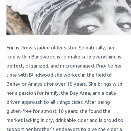
Erin is Drew's jaded older sister. So naturally, her
role within Blindwood is to make sure everything is
perfect, organized, and micromanaged. Prior to her
time with Blindwood she worked in the field of
Behavior Analysis for over 15 years. She brings with
her a passion for family, the Bay Area, and a data-
driven approach to all things cider. After being
gluten-free for almost 10 years; she found the
market lacking in dry, drinkable cider and is proud to
support her brother's endeavors to give the cider a