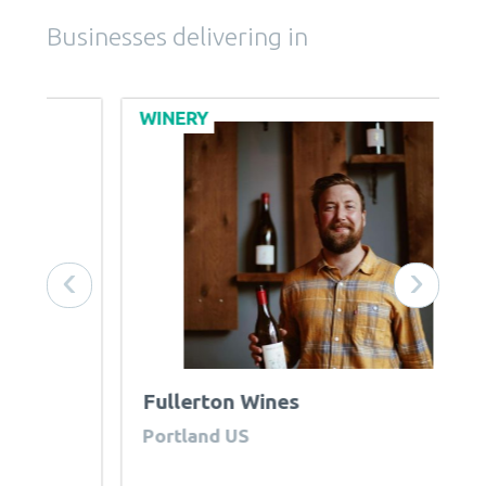
Businesses delivering in
WINERY
B
‹
›
Fullerton Wines
R
Portland US
U