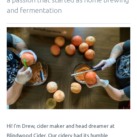
and fermentation
Hi! I'm Drew, cider maker and head dreamer at
Blindwood Cider. Our cidery had its humble