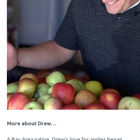
More about Drew…
A Bay Area native, Drew’s love for apples began