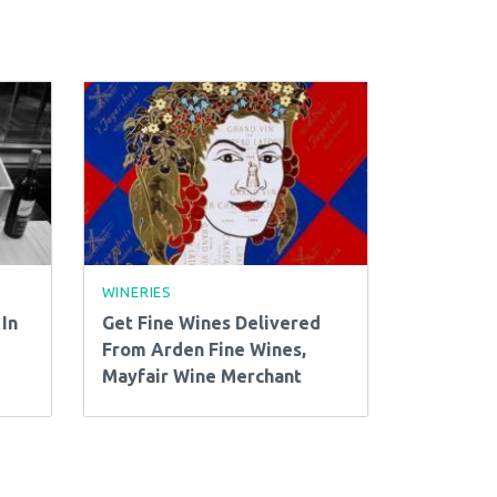
WINERIES
In
Get Fine Wines Delivered
From Arden Fine Wines,
Mayfair Wine Merchant