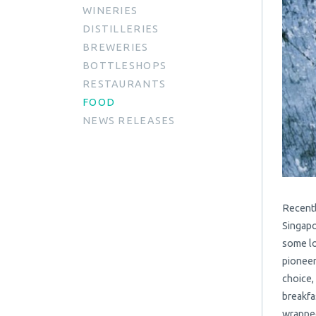
WINERIES
DISTILLERIES
BREWERIES
BOTTLESHOPS
RESTAURANTS
FOOD
NEWS RELEASES
Recentl
Singapo
some lo
pioneer
choice,
breakfa
wrapped