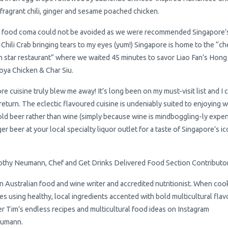
 fragrant chili, ginger and sesame poached chicken.
 food coma could not be avoided as we were recommended Singapore’
Chili Crab bringing tears to my eyes (yum!) Singapore is home to the “c
n star restaurant” where we waited 45 minutes to savor Liao Fan’s Hong
ya Chicken & Char Siu.
re cuisine truly blew me away! It’s long been on my must-visit list and I
 return. The eclectic flavoured cuisine is undeniably suited to enjoying w
cold beer rather than wine (simply because wine is mindboggling-ly expen
er beer at your local specialty liquor outlet for a taste of Singapore’s ic
thy Neumann, Chef and Get Drinks Delivered Food Section Contributo
an Australian food and wine writer and accredited nutritionist. When coo
es using healthy, local ingredients accented with bold multicultural flav
r Tim’s endless recipes and multicultural food ideas on Instagram
umann.