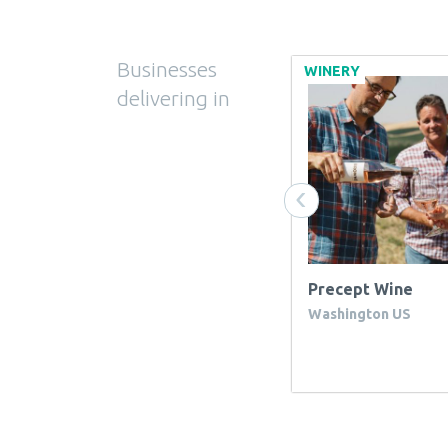
Businesses
WINERY OTHER
WINERY
delivering in
‹
ukclassicwines ltd
Precept Wine
Washington US