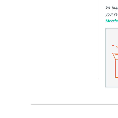
We hope
your fa
Mercha