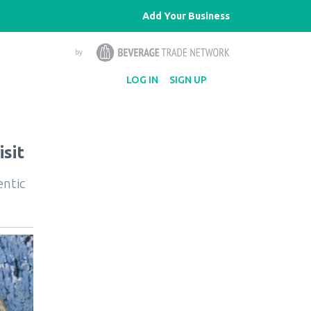
Add Your Business
LOG IN
SIGN UP
sit
entic