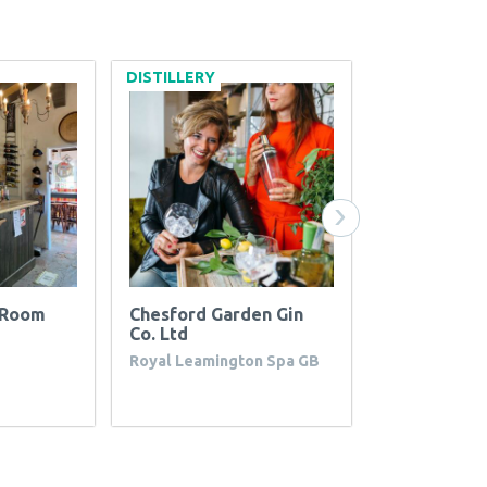
DISTILLERY
WINERY
›
g Room
Chesford Garden Gin
Spirit Hills
Co. Ltd
CA
Royal Leamington Spa GB