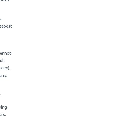
s
heapest
 cannot
ith
sive).
onic
r.
king,
ors.