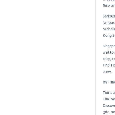
Rice or
Serious
famous 
Micheli
Kong So
Singapo
wait to
crisp, 
Find Tig
brew.
By Timo
Tim is 
Tim lov
Discove
@tc_ne