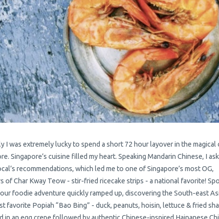
y I was extremely lucky to spend a short 72 hour layover in the magical c
re. Singapore’s cuisine filled my heart. Speaking Mandarin Chinese, I as
cal’s recommendations, which led me to one of Singapore’s most OG,
s of Char Kway Teow - stir-fried ricecake strips - a national favorite! Spo
 our foodie adventure quickly ramped up, discovering the South-east As
st favorite Popiah “Bao Bing” - duck, peanuts, hoisin, lettuce & fried sha
 in an egg crepe followed by authentic Chinese-inspired Hainanese Ch