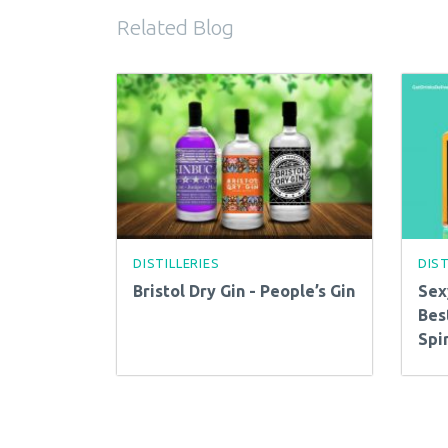
Related Blog
DISTILLERIES
DIST
Bristol Dry Gin - People’s Gin
Sex
Bes
Spir