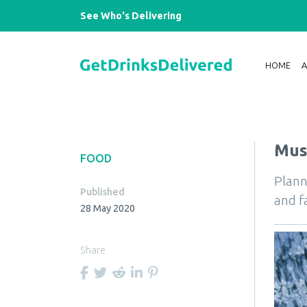
See Who's Delivering
HOME
Must
FOOD
Plann
Published
and f
28 May 2020
Share