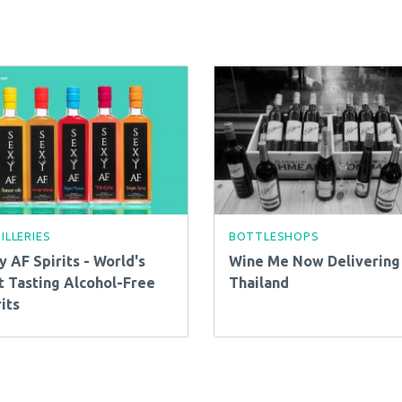
ILLERIES
BOTTLESHOPS
y AF Spirits - World's
Wine Me Now Delivering 
t Tasting Alcohol-Free
Thailand
its