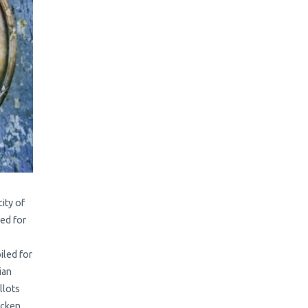
ity of
ked for
iled for
ian
llots
icken