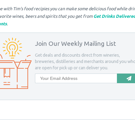
 with Tim's food recipies you can make some delicious food while dri
vorite wines, beers and spirits that you get from
Get Drinks Delivere
nts
.
Join Our Weekly Mailing List
Get deals and discounts direct from wineries,
breweries, distilleries and merchants around you wh
are open for pick up or can deliver you.