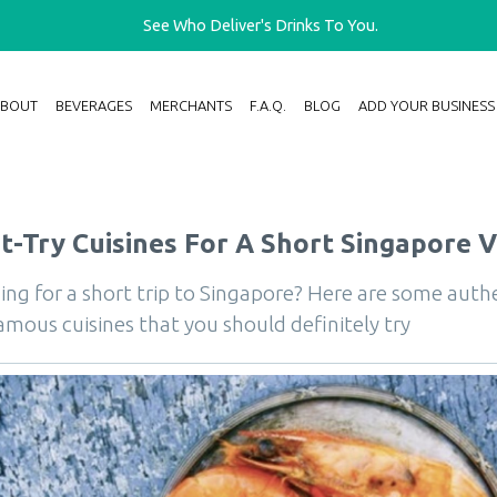
See Who Deliver's Drinks To You.
ABOUT
BEVERAGES
MERCHANTS
F.A.Q.
BLOG
ADD YOUR BUSINESS
-Try Cuisines For A Short Singapore Vi
ing for a short trip to Singapore? Here are some auth
amous cuisines that you should definitely try