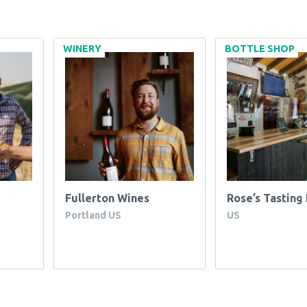
WINERY
BOTTLE SHOP
Fullerton Wines
Rose’s Tastin
Portland US
US