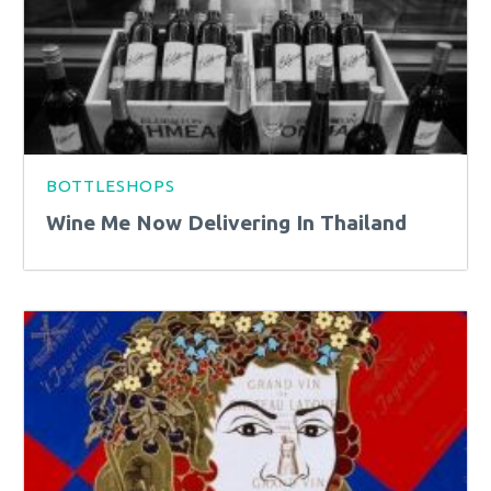
BOTTLESHOPS
Wine Me Now Delivering In Thailand