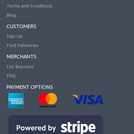
Terms and Conditions
Blog
CUSTOMERS
Sign Up
Find Deliveries
MERCHANTS
List Business
FAQ
PAYMENT OPTIONS