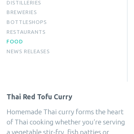
DISTILLERIES
BREWERIES
BOTTLESHOPS
RESTAURANTS
FOOD
NEWS RELEASES
Thai Red Tofu Curry
Homemade Thai curry forms the heart
of Thai cooking whether you’re serving
a vegetable stir-fry, fish patties or