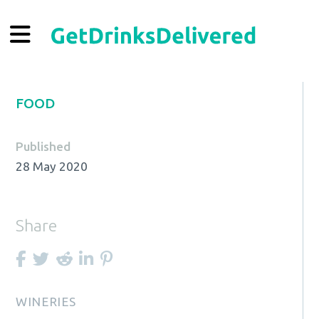
FOOD
Published
28 May 2020
Share
WINERIES