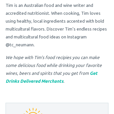
Tim is an Australian food and wine writer and
accredited nutritionist. When cooking, Tim loves
using healthy, local ingredients accented with bold
multicultural flavors. Discover Tim’s endless recipes
and multicultural food ideas on Instagram
@tc_neumann.
We hope with Tim's food recipies you can make
some delicious food while drinking your favorite
wines, beers and spirits that you get from
Get
Drinks Delivered Merchants
.