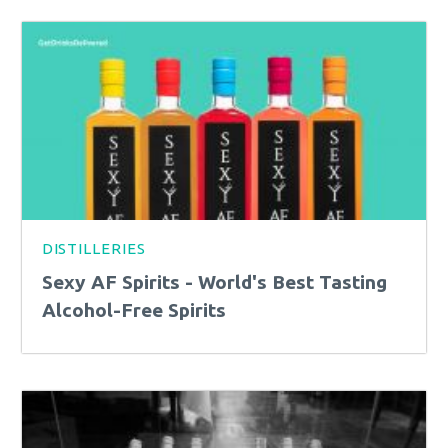
DISTILLERIES
Sexy AF Spirits - World's Best Tasting
Alcohol-Free Spirits