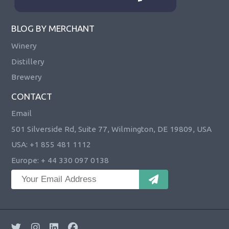
BLOG BY MERCHANT
Winery
Distillery
Brewery
CONTACT
Email
501 Silverside Rd, Suite 77, Wilmington, DE 19809, USA
USA: +1 855 481 1112
Europe: + 44 330 097 0138