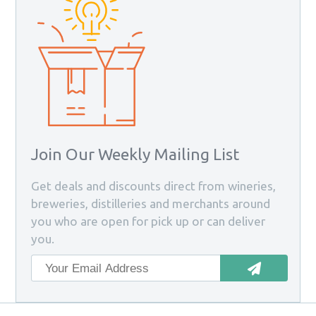
Join Our Weekly Mailing List
Get deals and discounts direct from wineries,
breweries, distilleries and merchants around
you who are open for pick up or can deliver
you.