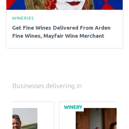
WINERIES
Get Fine Wines Delivered From Arden
Fine Wines, Mayfair Wine Merchant
Businesses delivering in
WINERY
B