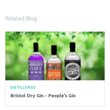
Related Blog
DISTILLERIES
Bristol Dry Gin - People’s Gin