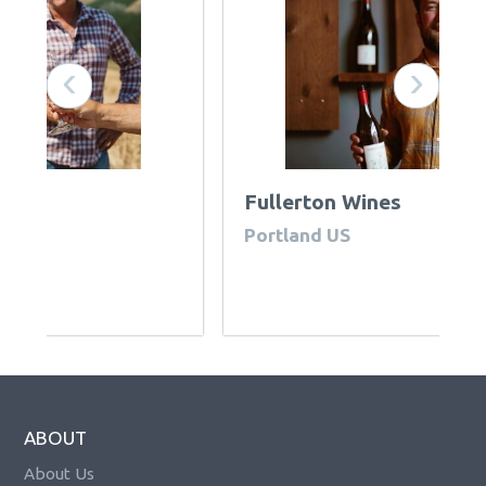
‹
›
Fullerton Wines
R
Portland US
U
ABOUT
About Us