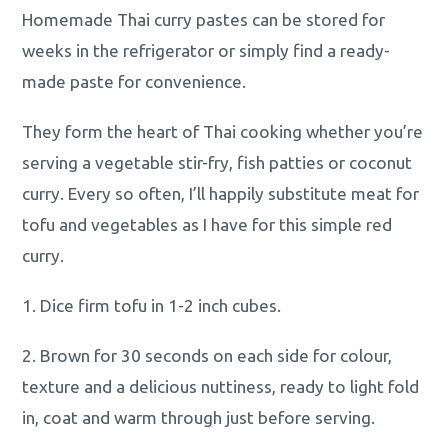
Homemade Thai curry pastes can be stored for
weeks in the refrigerator or simply find a ready-
made paste for convenience.
They form the heart of Thai cooking whether you’re
serving a vegetable stir-fry, fish patties or coconut
curry. Every so often, I’ll happily substitute meat for
tofu and vegetables as I have for this simple red
curry.
1. Dice firm tofu in 1-2 inch cubes.
2. Brown for 30 seconds on each side for colour,
texture and a delicious nuttiness, ready to light fold
in, coat and warm through just before serving.