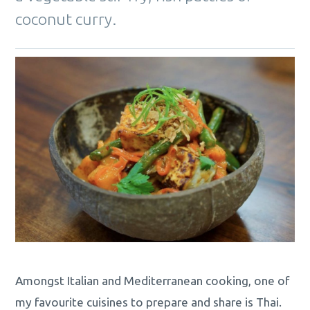
coconut curry.
Amongst Italian and Mediterranean cooking, one of
my favourite cuisines to prepare and share is Thai.