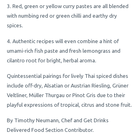
3. Red, green or yellow curry pastes are all blended
with numbing red or green chilli and earthy dry
spices.
4. Authentic recipes will even combine a hint of
umami-rich fish paste and fresh lemongrass and
cilantro root for bright, herbal aroma.
Quintessential pairings for lively Thai spiced dishes
include off-dry, Alsatian or Austrian Riesling, Grüner
Veltliner, Müller Thurgau or Pinot Gris due to their
playful expressions of tropical, citrus and stone fruit.
By Timothy Neumann, Chef and Get Drinks
Delivered Food Section Contributor.