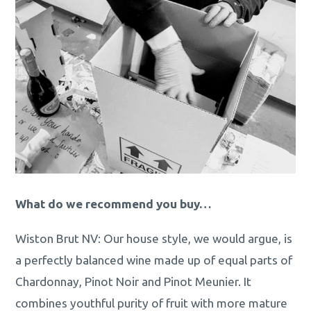
What do we recommend you buy…
Wiston Brut NV: Our house style, we would argue, is
a perfectly balanced wine made up of equal parts of
Chardonnay, Pinot Noir and Pinot Meunier. It
combines youthful purity of fruit with more mature