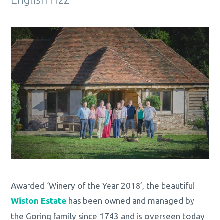
Awarded ‘Winery of the Year 2018’, the beautiful
Wiston Estate
has been owned and managed by
the Goring family since 1743 and is overseen today