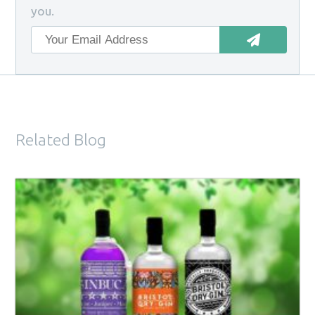
you.
Related Blog