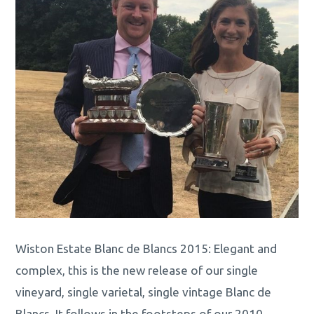
Wiston Estate Blanc de Blancs 2015: Elegant and
complex, this is the new release of our single
vineyard, single varietal, single vintage Blanc de
Blancs. It follows in the footsteps of our 2010,