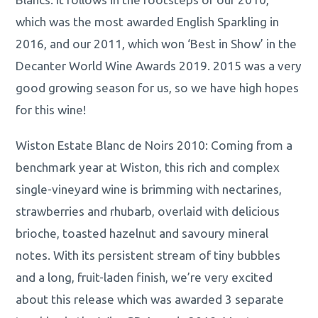
which was the most awarded English Sparkling in
2016, and our 2011, which won ‘Best in Show’ in the
Decanter World Wine Awards 2019. 2015 was a very
good growing season for us, so we have high hopes
for this wine!
Wiston Estate Blanc de Noirs 2010: Coming from a
benchmark year at Wiston, this rich and complex
single-vineyard wine is brimming with nectarines,
strawberries and rhubarb, overlaid with delicious
brioche, toasted hazelnut and savoury mineral
notes. With its persistent stream of tiny bubbles
and a long, fruit-laden finish, we’re very excited
about this release which was awarded 3 separate