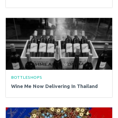
BOTTLESHOPS
Wine Me Now Delivering In Thailand