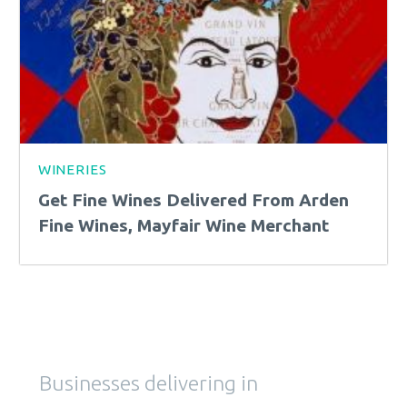
WINERIES
Get Fine Wines Delivered From Arden
Fine Wines, Mayfair Wine Merchant
Businesses delivering in