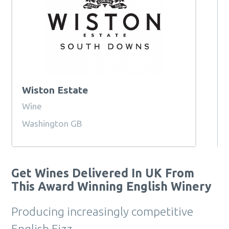
Wiston Estate
Wine
Washington GB
Get Wines Delivered In UK From
This Award Winning English Winery
Producing increasingly competitive
English Fizz