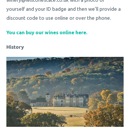
yourself and your ID badge and then we’ll provide a
discount code to use online or over the phone.
You can buy our wines online here.
History