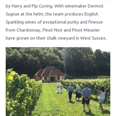
by Harry and Pip Goring. With winemaker Dermot
Sugrue at the helm, the team produces English
Sparkling wines of exceptional purity and finesse
from Chardonnay, Pinot Noir and Pinot Meunier
have grown on their chalk vineyard in West Sussex.