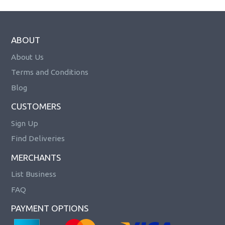
ABOUT
About Us
Terms and Conditions
Blog
CUSTOMERS
Sign Up
Find Deliveries
MERCHANTS
List Business
FAQ
PAYMENT OPTIONS