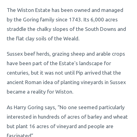
The Wiston Estate has been owned and managed
by the Goring family since 1743. Its 6,000 acres
straddle the chalky slopes of the South Downs and
the flat clay soils of the Weald.
Sussex beef herds, grazing sheep and arable crops
have been part of the Estate's landscape for
centuries, but it was not until Pip arrived that the
ancient Roman idea of planting vineyards in Sussex
became a reality for Wiston.
As Harry Goring says, “No one seemed particularly
interested in hundreds of acres of barley and wheat
but plant 16 acres of vineyard and people are
fascinated”.