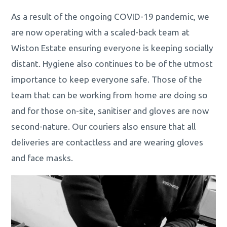
As a result of the ongoing COVID-19 pandemic, we
are now operating with a scaled-back team at
Wiston Estate ensuring everyone is keeping socially
distant. Hygiene also continues to be of the utmost
importance to keep everyone safe. Those of the
team that can be working from home are doing so
and for those on-site, sanitiser and gloves are now
second-nature. Our couriers also ensure that all
deliveries are contactless and are wearing gloves
and face masks.