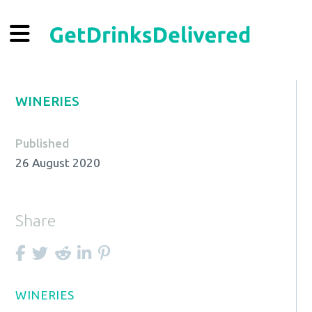
WINERIES
Published
26 August 2020
Share
WINERIES