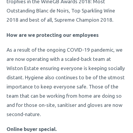
trophies in the WineGB Awards 2018: Most
Outstanding Blanc de Noirs, Top Sparkling Wine
2018 and best of all, Supreme Champion 2018.
How are we protecting our employees
As a result of the ongoing COVID-19 pandemic, we
are now operating with a scaled-back team at
Wiston Estate ensuring everyone is keeping socially
distant. Hygiene also continues to be of the utmost
importance to keep everyone safe. Those of the
team that can be working from home are doing so
and for those on-site, sanitiser and gloves are now
second-nature.
Online buyer special.