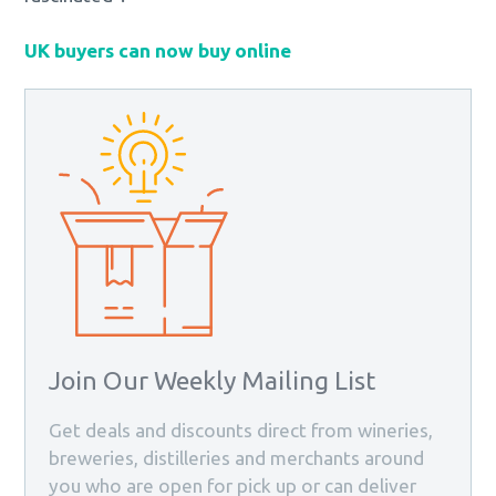
UK buyers can now buy online
Join Our Weekly Mailing List
Get deals and discounts direct from wineries,
breweries, distilleries and merchants around
you who are open for pick up or can deliver