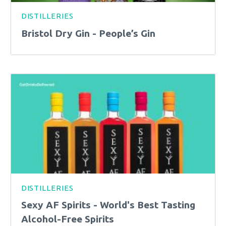
DISTILLERIES
Bristol Dry Gin - People’s Gin
DISTILLERIES
Sexy AF Spirits - World's Best Tasting
Alcohol-Free Spirits