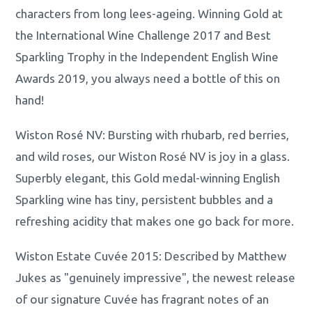
characters from long lees-ageing. Winning Gold at
the International Wine Challenge 2017 and Best
Sparkling Trophy in the Independent English Wine
Awards 2019, you always need a bottle of this on
hand!
Wiston Rosé NV: Bursting with rhubarb, red berries,
and wild roses, our Wiston Rosé NV is joy in a glass.
Superbly elegant, this Gold medal-winning English
Sparkling wine has tiny, persistent bubbles and a
refreshing acidity that makes one go back for more.
Wiston Estate Cuvée 2015: Described by Matthew
Jukes as "genuinely impressive", the newest release
of our signature Cuvée has fragrant notes of an