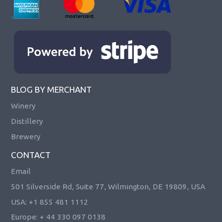
BLOG BY MERCHANT
Winery
Distillery
Brewery
CONTACT
Email
501 Silverside Rd, Suite 77, Wilmington, DE 19809, USA
USA: +1 855 481 1112
Europe: + 44 330 097 0138