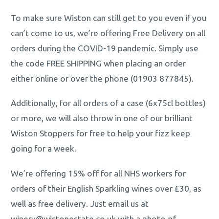
To make sure Wiston can still get to you even if you
can’t come to us, we’re offering Free Delivery on all
orders during the COVID-19 pandemic. Simply use
the code FREE SHIPPING when placing an order
either online or over the phone (01903 877845).
Additionally, for all orders of a case (6x75cl bottles)
or more, we will also throw in one of our brilliant
Wiston Stoppers for free to help your fizz keep
going for a week.
We’re offering 15% off for all NHS workers for
orders of their English Sparkling wines over £30, as
well as free delivery. Just email us at
winery@wistonestate.co.uk with a photo of