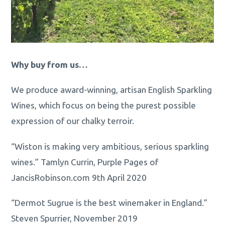
Why buy from us…
We produce award-winning, artisan English Sparkling
Wines, which focus on being the purest possible
expression of our chalky terroir.
“Wiston is making very ambitious, serious sparkling
wines.” Tamlyn Currin, Purple Pages of
JancisRobinson.com 9th April 2020
“Dermot Sugrue is the best winemaker in England.”
Steven Spurrier, November 2019