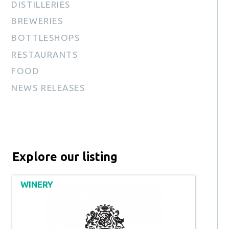
DISTILLERIES
BREWERIES
BOTTLESHOPS
RESTAURANTS
FOOD
NEWS RELEASES
Explore our listing
WINERY