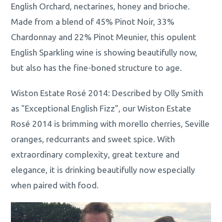
English Orchard, nectarines, honey and brioche.
Made from a blend of 45% Pinot Noir, 33%
Chardonnay and 22% Pinot Meunier, this opulent
English Sparkling wine is showing beautifully now,
but also has the fine-boned structure to age.
Wiston Estate Rosé 2014: Described by Olly Smith
as "Exceptional English Fizz", our Wiston Estate
Rosé 2014 is brimming with morello cherries, Seville
oranges, redcurrants and sweet spice. With
extraordinary complexity, great texture and
elegance, it is drinking beautifully now especially
when paired with food.