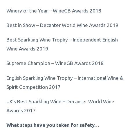
Winery of the Year – WineGB Awards 2018
Best in Show – Decanter World Wine Awards 2019
Best Sparkling Wine Trophy – Independent English
Wine Awards 2019
Supreme Champion – WineGB Awards 2018
English Sparkling Wine Trophy – International Wine &
Spirit Competition 2017
UK’s Best Sparkling Wine – Decanter World Wine
Awards 2017
What steps have you taken for safety…